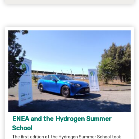
ENEA and the Hydrogen Summer
School
The first edition of the Hydrogen Summer School took