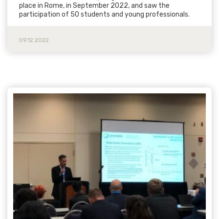
place in Rome, in September 2022, and saw the
participation of 50 students and young professionals.
09.12.2022