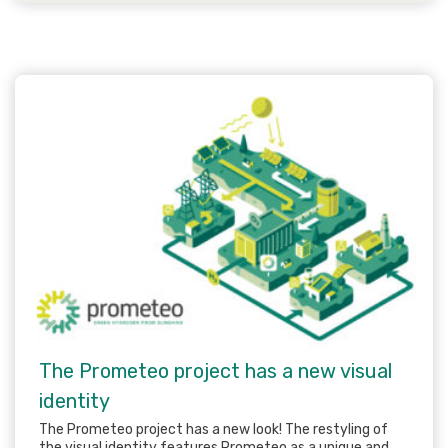
The Prometeo project has a new visual
identity
The Prometeo project has a new look! The restyling of
the visual identity features Prometeo as a unique and