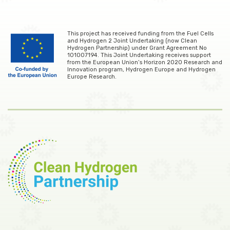
This project has received funding from the Fuel Cells
and Hydrogen 2 Joint Undertaking (now Clean
Hydrogen Partnership) under Grant Agreement No
101007194. This Joint Undertaking receives support
from the European Union’s Horizon 2020 Research and
Innovation program, Hydrogen Europe and Hydrogen
Europe Research.