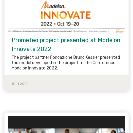
Prometeo project presented at Modelon
Innovate 2022
The project partner Fondazione Bruno Kessler presented
the model developed in the project at the Conference
Modelon Innovate 2022.
10.11.2022