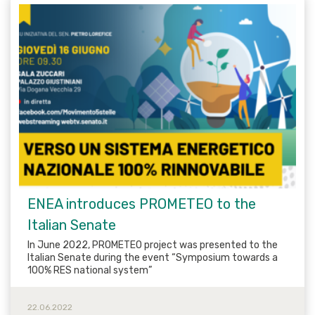
ENEA introduces PROMETEO to the
Italian Senate
In June 2022, PROMETEO project was presented to the
Italian Senate during the event “Symposium towards a
100% RES national system”
22.06.2022