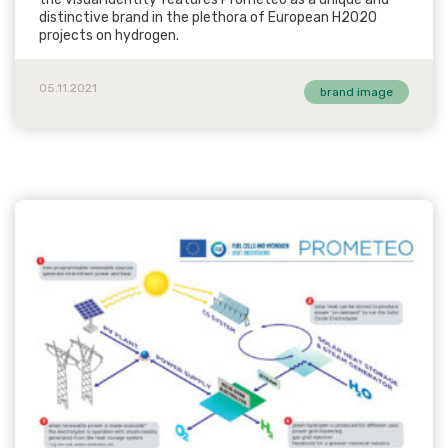
distinctive brand in the plethora of European H2020
projects on hydrogen.
05.11.2021
brand image