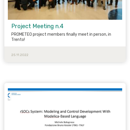
Project Meeting n.4
PROMETEO project members finally meet in person, in
Trento!
25.11.2022