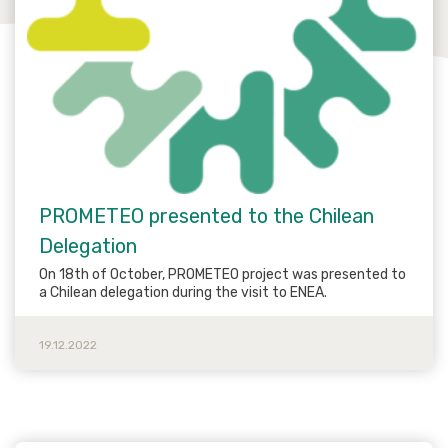
PROMETEO presented to the Chilean
Delegation
On 18th of October, PROMETEO project was presented to
a Chilean delegation during the visit to ENEA.
19.12.2022