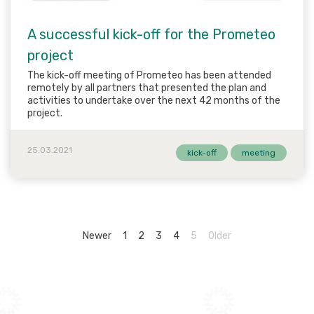
A successful kick-off for the Prometeo
project
The kick-off meeting of Prometeo has been attended
remotely by all partners that presented the plan and
activities to undertake over the next 42 months of the
project.
25.03.2021
kick-off
meeting
Newer
1
2
3
4
5
Older