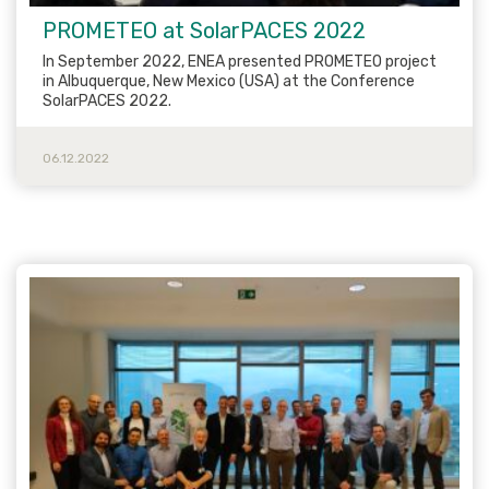
PROMETEO at SolarPACES 2022
In September 2022, ENEA presented PROMETEO project
in Albuquerque, New Mexico (USA) at the Conference
SolarPACES 2022.
06.12.2022