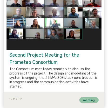
Second Project Meeting for the
Prometeo Consortium
The Consortium met today remotely to discuss the
progress of the project. The design and modelling of the
system is ongoing, the 25 kWe SOE stack construction is
in progress and the communication activities have
started.
12.11.2021
meeting