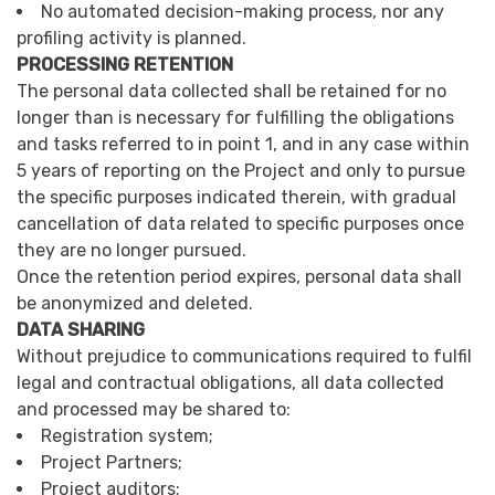
No automated decision-making process, nor any
profiling activity is planned.
PROCESSING RETENTION
The personal data collected shall be retained for no
longer than is necessary for fulfilling the obligations
and tasks referred to in point 1, and in any case within
5 years of reporting on the Project and only to pursue
the specific purposes indicated therein, with gradual
cancellation of data related to specific purposes once
they are no longer pursued.
Once the retention period expires, personal data shall
be anonymized and deleted.
DATA SHARING
Without prejudice to communications required to fulfil
legal and contractual obligations, all data collected
and processed may be shared to:
Registration system;
Project Partners;
Project auditors;