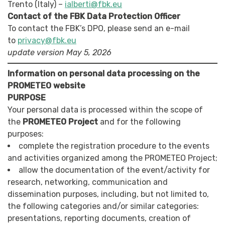
Trento (Italy) –
ialberti@fbk.eu
Contact of the FBK Data Protection Officer
To contact the FBK’s DPO, please send an e-mail
to
privacy@fbk.eu
update version May 5, 2026
Information on personal data processing on the
PROMETEO website
PURPOSE
Your personal data is processed within the scope of
the
PROMETEO Project
and for the following
purposes:
complete the registration procedure to the events
and activities organized among the PROMETEO Project;
allow the documentation of the event/activity for
research, networking, communication and
dissemination purposes, including, but not limited to,
the following categories and/or similar categories:
presentations, reporting documents, creation of