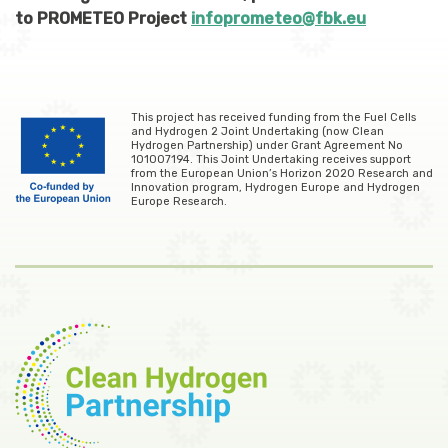
to PROMETEO Project
infoprometeo@fbk.eu
This project has received funding from the Fuel Cells
and Hydrogen 2 Joint Undertaking (now Clean
Hydrogen Partnership) under Grant Agreement No
101007194. This Joint Undertaking receives support
from the European Union’s Horizon 2020 Research and
Innovation program, Hydrogen Europe and Hydrogen
Europe Research.