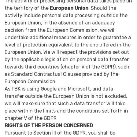
The activity of processing personal data takes place on
the territory of the
European Union
. Should the
activity include personal data processing outside the
European Union, in the absence of an adequacy
decision from the European Commission, we will
undertake additional measures in order to guarantee a
level of protection equivalent to the one offered in the
European Union. We will respect the provisions set out
by the applicable legislation on personal data transfer
towards third countries (chapter V of the GDPR), such
as Standard Contractual Clauses provided by the
European Commission.
As FBK is using Google and Microsoft, and data
transfer outside the European Union is not excluded,
we will make sure that such a data transfer will take
place within the limits and the conditions set forth in
chapter V of the GDPR
RIGHTS OF THE PERSON CONCERNED
Pursuant to Section III of the GDPR, you shall be