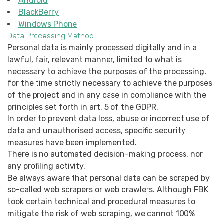
Android
BlackBerry
Windows Phone
Data Processing Method
Personal data is mainly processed digitally and in a
lawful, fair, relevant manner, limited to what is
necessary to achieve the purposes of the processing,
for the time strictly necessary to achieve the purposes
of the project and in any case in compliance with the
principles set forth in art. 5 of the GDPR.
In order to prevent data loss, abuse or incorrect use of
data and unauthorised access, specific security
measures have been implemented.
There is no automated decision-making process, nor
any profiling activity.
Be always aware that personal data can be scraped by
so-called web scrapers or web crawlers. Although FBK
took certain technical and procedural measures to
mitigate the risk of web scraping, we cannot 100%