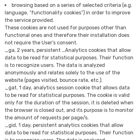
browsing based on a series of selected criteria (e.g.
language, “functionality cookies”) in order to improve
the service provided.
These cookies are not used for purposes other than
functional ones and therefore their installation does
not require the User’s consent.
_ga, 2 years, persistent …Analytics cookies that allow
data to be read for statistical purposes. Their function
is to recognize users. The data is analyzed
anonymously and relates solely to the use of the
website (pages visited, bounce rate, etc.).
_gat, 1 day, analytics session cookie that allows data
to be read for statistical purposes. The cookie is valid
only for the duration of the session, it is deleted when
the browser is closed out, and its purpose is to monitor
the amount of requests per page/s.
_gid, 1 day, persistent analytics cookies that allow
data to be read for statistical purposes. Their function