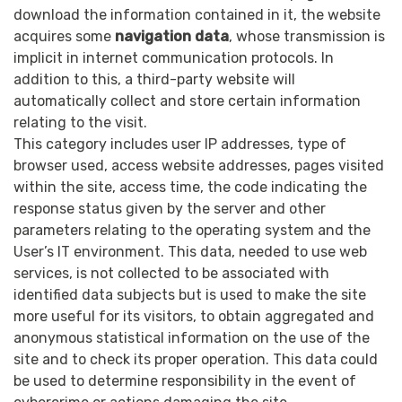
download the information contained in it, the website
acquires some
navigation data
, whose transmission is
implicit in internet communication protocols. In
addition to this, a third-party website will
automatically collect and store certain information
relating to the visit.
This category includes user IP addresses, type of
browser used, access website addresses, pages visited
within the site, access time, the code indicating the
response status given by the server and other
parameters relating to the operating system and the
User’s IT environment. This data, needed to use web
services, is not collected to be associated with
identified data subjects but is used to make the site
more useful for its visitors, to obtain aggregated and
anonymous statistical information on the use of the
site and to check its proper operation. This data could
be used to determine responsibility in the event of