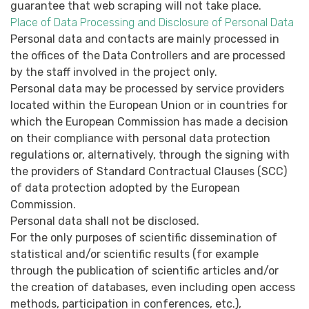
guarantee that web scraping will not take place.
Place of Data Processing and Disclosure of Personal Data
Personal data and contacts are mainly processed in
the offices of the Data Controllers and are processed
by the staff involved in the project only.
Personal data may be processed by service providers
located within the European Union or in countries for
which the European Commission has made a decision
on their compliance with personal data protection
regulations or, alternatively, through the signing with
the providers of Standard Contractual Clauses (SCC)
of data protection adopted by the European
Commission.
Personal data shall not be disclosed.
For the only purposes of scientific dissemination of
statistical and/or scientific results (for example
through the publication of scientific articles and/or
the creation of databases, even including open access
methods, participation in conferences, etc.),