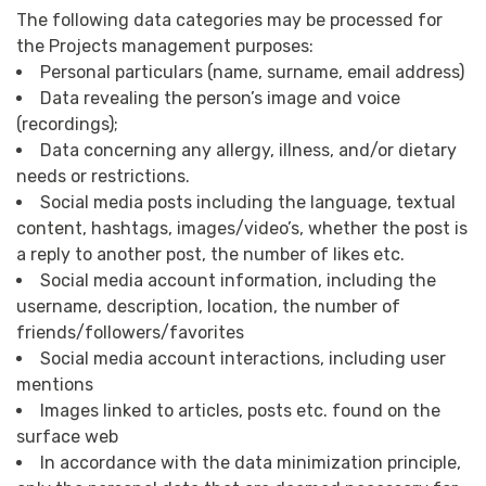
The following data categories may be processed for
the Projects management purposes:
Personal particulars (name, surname, email address)
Data revealing the person’s image and voice
(recordings);
Data concerning any allergy, illness, and/or dietary
needs or restrictions.
Social media posts including the language, textual
content, hashtags, images/video’s, whether the post is
a reply to another post, the number of likes etc.
Social media account information, including the
username, description, location, the number of
friends/followers/favorites
Social media account interactions, including user
mentions
Images linked to articles, posts etc. found on the
surface web
In accordance with the data minimization principle,