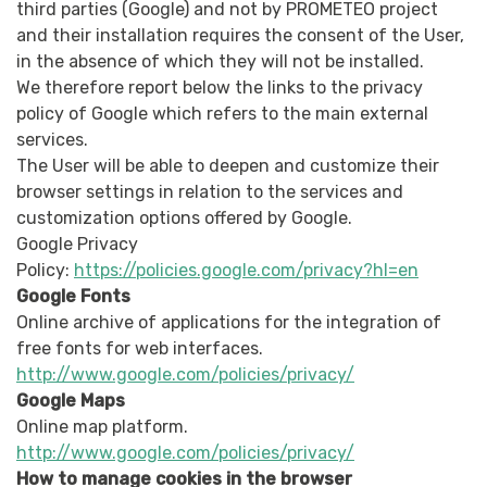
third parties (Google) and not by PROMETEO project
and their installation requires the consent of the User,
in the absence of which they will not be installed.
We therefore report below the links to the privacy
policy of Google which refers to the main external
services.
The User will be able to deepen and customize their
browser settings in relation to the services and
customization options offered by Google.
Google Privacy
Policy:
https://policies.google.com/privacy?hl=en
Google Fonts
Online archive of applications for the integration of
free fonts for web interfaces.
http://www.google.com/policies/privacy/
Google Maps
Online map platform.
http://www.google.com/policies/privacy/
How to manage cookies in the browser