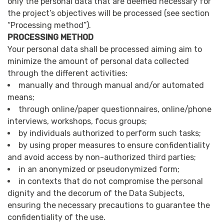
only the personal data that are deemed necessary for
the project’s objectives will be processed (see section
“Processing method”).
PROCESSING METHOD
Your personal data shall be processed aiming aim to
minimize the amount of personal data collected
through the different activities:
manually and through manual and/or automated
means;
through online/paper questionnaires, online/phone
interviews, workshops, focus groups;
by individuals authorized to perform such tasks;
by using proper measures to ensure confidentiality
and avoid access by non-authorized third parties;
in an anonymized or pseudonymized form;
in contexts that do not compromise the personal
dignity and the decorum of the Data Subjects,
ensuring the necessary precautions to guarantee the
confidentiality of the use.