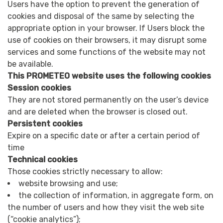
Users have the option to prevent the generation of
cookies and disposal of the same by selecting the
appropriate option in your browser. If Users block the
use of cookies on their browsers, it may disrupt some
services and some functions of the website may not
be available.
This PROMETEO website uses the following cookies
Session cookies
They are not stored permanently on the user’s device
and are deleted when the browser is closed out.
Persistent cookies
Expire on a specific date or after a certain period of
time
Technical cookies
Those cookies strictly necessary to allow:
website browsing and use;
the collection of information, in aggregate form, on
the number of users and how they visit the web site
(“cookie analytics”);