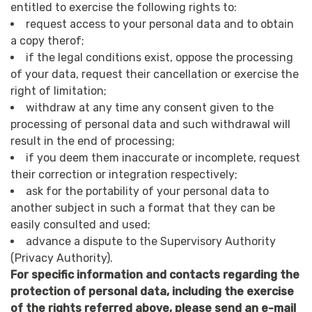
entitled to exercise the following rights to:
request access to your personal data and to obtain
a copy therof;
if the legal conditions exist, oppose the processing
of your data, request their cancellation or exercise the
right of limitation;
withdraw at any time any consent given to the
processing of personal data and such withdrawal will
result in the end of processing;
if you deem them inaccurate or incomplete, request
their correction or integration respectively;
ask for the portability of your personal data to
another subject in such a format that they can be
easily consulted and used;
advance a dispute to the Supervisory Authority
(Privacy Authority).
For specific information and contacts regarding the
protection of personal data, including the exercise
of the rights referred above, please send an e-mail