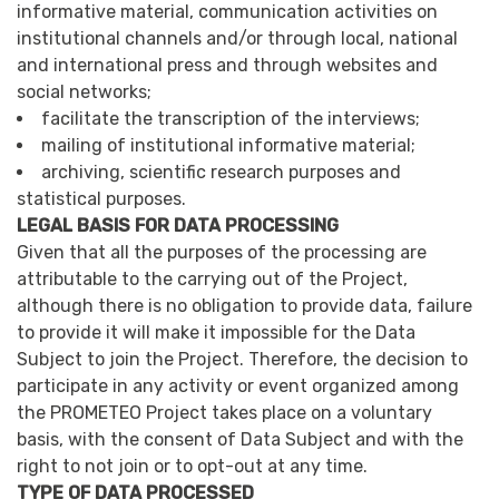
informative material, communication activities on
institutional channels and/or through local, national
and international press and through websites and
social networks;
facilitate the transcription of the interviews;
mailing of institutional informative material;
archiving, scientific research purposes and
statistical purposes.
LEGAL BASIS FOR DATA PROCESSING
Given that all the purposes of the processing are
attributable to the carrying out of the Project,
although there is no obligation to provide data, failure
to provide it will make it impossible for the Data
Subject to join the Project. Therefore, the decision to
participate in any activity or event organized among
the PROMETEO Project takes place on a voluntary
basis, with the consent of Data Subject and with the
right to not join or to opt-out at any time.
TYPE OF DATA PROCESSED