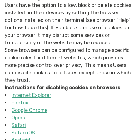
Users have the option to allow, block or delete cookies
installed on their devices by setting the browser
options installed on their terminal (see browser “Help”
for how to do this). If you block the use of cookies on
your browser it may disrupt some services or
functionality of the website may be reduced.
Some browsers can be configured to manage specific
cookie rules for different websites, which provides
more precise control over privacy. This means Users
can disable cookies for all sites except those in which
they trust.
Instructions for disabling cookies on browsers
Internet Explorer
Firefox
Google Chrome
Opera
Safari
Safari iOS