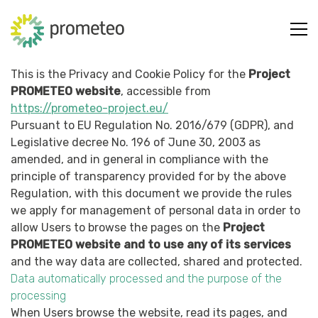
This is the Privacy and Cookie Policy for the
Project
PROMETEO website
, accessible from
https://prometeo-project.eu/
Pursuant to EU Regulation No. 2016/679 (GDPR), and
Legislative decree No. 196 of June 30, 2003 as
amended, and in general in compliance with the
principle of transparency provided for by the above
Regulation, with this document we provide the rules
we apply for management of personal data in order to
allow Users to browse the pages on the
Project
PROMETEO website and to use any of its services
and the way data are collected, shared and protected.
Data automatically processed and the purpose of the
processing
When Users browse the website, read its pages, and