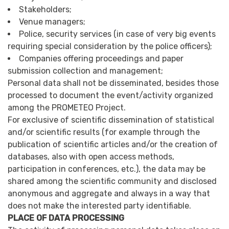
Stakeholders;
Venue managers;
Police, security services (in case of very big events
requiring special consideration by the police officers);
Companies offering proceedings and paper
submission collection and management;
Personal data shall not be disseminated, besides those
processed to document the event/activity organized
among the PROMETEO Project.
For exclusive of scientific dissemination of statistical
and/or scientific results (for example through the
publication of scientific articles and/or the creation of
databases, also with open access methods,
participation in conferences, etc.), the data may be
shared among the scientific community and disclosed
anonymous and aggregate and always in a way that
does not make the interested party identifiable.
PLACE OF DATA PROCESSING