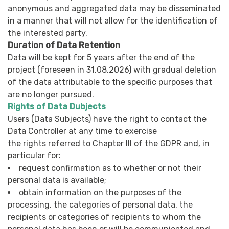
anonymous and aggregated data may be disseminated
in a manner that will not allow for the identification of
the interested party.
Duration of Data Retention
Data will be kept for 5 years after the end of the
project (foreseen in 31.08.2026) with gradual deletion
of the data attributable to the specific purposes that
are no longer pursued.
Rights of Data Dubjects
Users (Data Subjects) have the right to contact the
Data Controller at any time to exercise
the rights referred to Chapter III of the GDPR and, in
particular for:
request confirmation as to whether or not their
personal data is available;
obtain information on the purposes of the
processing, the categories of personal data, the
recipients or categories of recipients to whom the