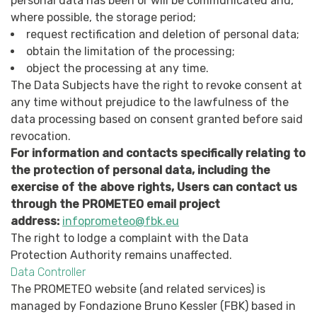
personal data has been or will be communicated and,
where possible, the storage period;
request rectification and deletion of personal data;
obtain the limitation of the processing;
object the processing at any time.
The Data Subjects have the right to revoke consent at
any time without prejudice to the lawfulness of the
data processing based on consent granted before said
revocation.
For information and contacts specifically relating to
the protection of personal data, including the
exercise of the above rights, Users can contact us
through the PROMETEO email project
address:
infoprometeo@fbk.eu
The right to lodge a complaint with the Data
Protection Authority remains unaffected.
Data Controller
The PROMETEO website (and related services) is
managed by Fondazione Bruno Kessler (FBK) based in