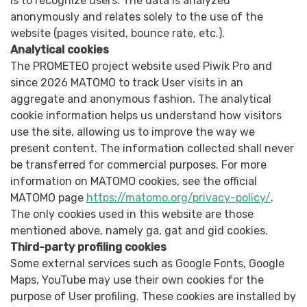
is to recognize users. The data is analyzed
anonymously and relates solely to the use of the
website (pages visited, bounce rate, etc.).
Analytical cookies
The PROMETEO project website used Piwik Pro and
since 2026 MATOMO to track User visits in an
aggregate and anonymous fashion. The analytical
cookie information helps us understand how visitors
use the site, allowing us to improve the way we
present content. The information collected shall never
be transferred for commercial purposes. For more
information on MATOMO cookies, see the official
MATOMO page
https://matomo.org/privacy-policy/
.
The only cookies used in this website are those
mentioned above, namely ga, gat and gid cookies.
Third-party profiling cookies
Some external services such as Google Fonts, Google
Maps, YouTube may use their own cookies for the
purpose of User profiling. These cookies are installed by