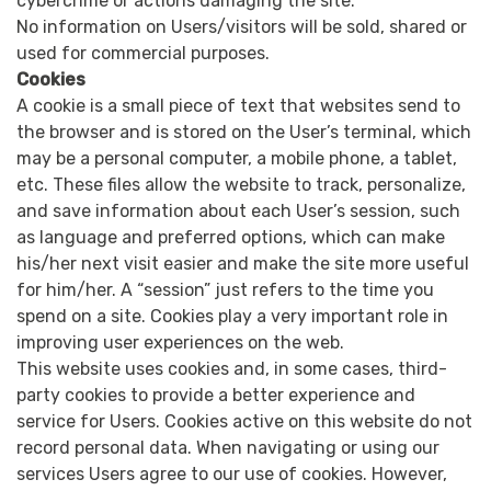
cybercrime or actions damaging the site.
No information on Users/visitors will be sold, shared or
used for commercial purposes.
Cookies
A cookie is a small piece of text that websites send to
the browser and is stored on the User’s terminal, which
may be a personal computer, a mobile phone, a tablet,
etc. These files allow the website to track, personalize,
and save information about each User’s session, such
as language and preferred options, which can make
his/her next visit easier and make the site more useful
for him/her. A “session” just refers to the time you
spend on a site. Cookies play a very important role in
improving user experiences on the web.
This website uses cookies and, in some cases, third-
party cookies to provide a better experience and
service for Users. Cookies active on this website do not
record personal data. When navigating or using our
services Users agree to our use of cookies. However,