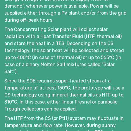
demand”, whenever power is available. Power will be
supplied either through a PV plant and/or from the grid
during off-peak hours.
The Concentrating Solar plant will collect solar
radiation with a Heat Transfer Fluid (HTF, thermal oil)
and store the heat in a TES. Depending on the CS
technology, the solar heat will be collected and stored
up to 400°C (in case of thermal oil) or up to 565°C (in
case of a binary Molten Salt mixtures called “Solar
Salt”).
Since the SOE requires super-heated steam at a
temperature of at least 150°C, the prototype will use a
CS technology using mineral thermal oils as HTF up to
310°C. In this case, either linear Fresnel or parabolic
Trough collectors can be applied.
The HTF from the CS (or PtH) system may fluctuate in
temperature and flow rate. However, during sunny