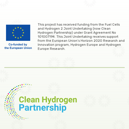
This project has received funding from the Fuel Cells
and Hydrogen 2 Joint Undertaking (now Clean
Hydrogen Partnership) under Grant Agreement No
101007194. This Joint Undertaking receives support
from the European Union’s Horizon 2020 Research and
Innovation program, Hydrogen Europe and Hydrogen
Europe Research.