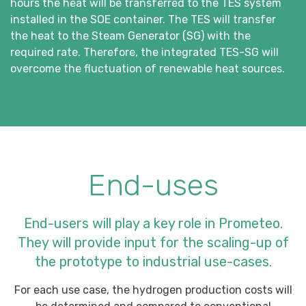
hours the heat will be transferred to the TES system
installed in the SOE container. The TES will transfer
the heat to the Steam Generator (SG) with the
required rate. Therefore, the integrated TES-SG will
overcome the fluctuation of renewable heat sources.
End-uses
End-users will play a key role in Prometeo.
They will provide input for the scaling-up of
the prototype to industrial use-cases.
For each use case, the hydrogen production costs will