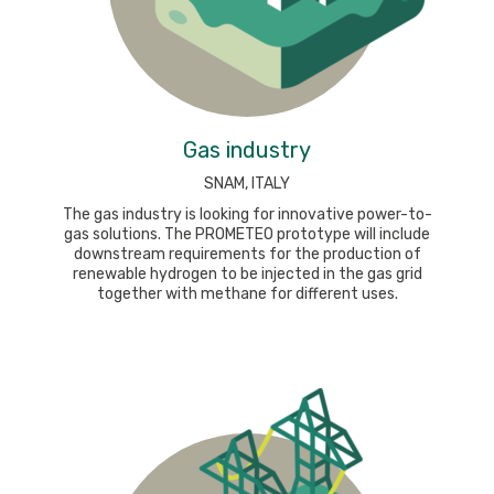
Gas industry
SNAM, ITALY
The gas industry is looking for innovative power-to-
gas solutions. The PROMETEO prototype will include
downstream requirements for the production of
renewable hydrogen to be injected in the gas grid
together with methane for different uses.