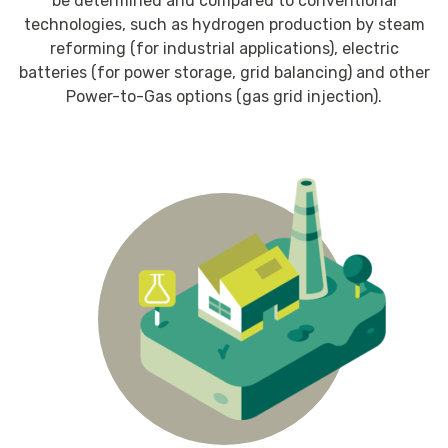
be determined and compared to conventional
technologies, such as hydrogen production by steam
reforming (for industrial applications), electric
batteries (for power storage, grid balancing) and other
Power-to-Gas options (gas grid injection).