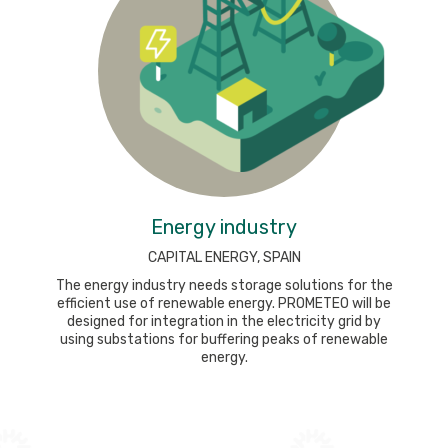
Energy industry
CAPITAL ENERGY, SPAIN
The energy industry needs storage solutions for the
efficient use of renewable energy. PROMETEO will be
designed for integration in the electricity grid by
using substations for buffering peaks of renewable
energy.