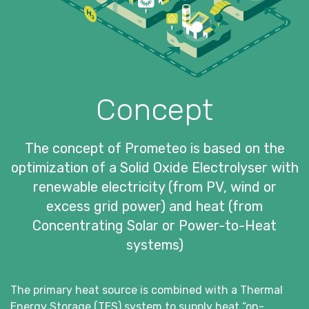
Concept
The concept of Prometeo is based on the
optimization of a Solid Oxide Electrolyser with
renewable electricity (from PV, wind or
excess grid power) and heat (from
Concentrating Solar or Power-to-Heat
systems)
The primary heat source is combined with a Thermal
Energy Storage (TES) system to supply heat “on-