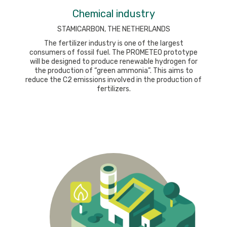
Chemical industry
STAMICARBON, THE NETHERLANDS
The fertilizer industry is one of the largest
consumers of fossil fuel. The PROMETEO prototype
will be designed to produce renewable hydrogen for
the production of “green ammonia”. This aims to
reduce the C2 emissions involved in the production of
fertilizers.