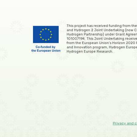
This project has received funding from the
and Hydrogen 2 Joint Undertaking (now C
Hydrogen Partnership) under Grant Agre
101007194. This Joint Undertaking receive
from the European Union’s Horizon 2020
and Innovation program, Hydrogen Europ
Hydrogen Europe Research.
Privacy and c