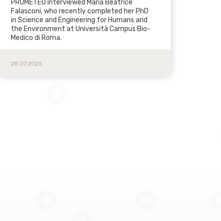
PROMETEO interviewed Maria Beatrice
Falasconi, who recently completed her PhD
in Science and Engineering for Humans and
the Environment at Università Campus Bio-
Medico di Roma.
28.07.2025