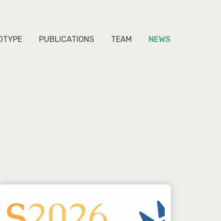
OTYPE
PUBLICATIONS
TEAM
NEWS