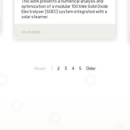
This work presents a numerical analysis and
optimization of a modular 100 kWe Solid Oxide
Electrolyser (SOEC) system integrated with a
solar steamer.
09.09.2025
Newer
1
2
3
4
5
Older