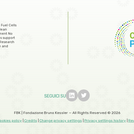
 Fuel Cells
lean
ement No
s support
 Research
e and
SEGUICI SU
FBK | Fondazione Bruno Kessler — All Rights Reserved © 2026
ookies policy
Credits
Change privacy settings
Privacy settings history
Re