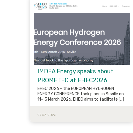
IMDEA Energy speaks about
PROMETEO at EHEC2026
EHEC 2026 – the EUROPEAN HYDROGEN
ENERGY CONFERENCE took place in Seville on
11-13 March 2026. EHEC aims to facilitate […]
27.03.2026