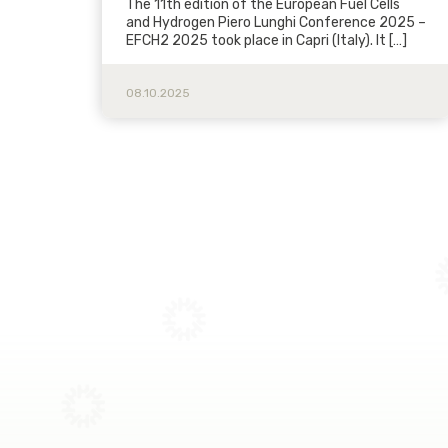
The 11th edition of the European Fuel Cells
and Hydrogen Piero Lunghi Conference 2025 –
EFCH2 2025 took place in Capri (Italy). It […]
08.10.2025