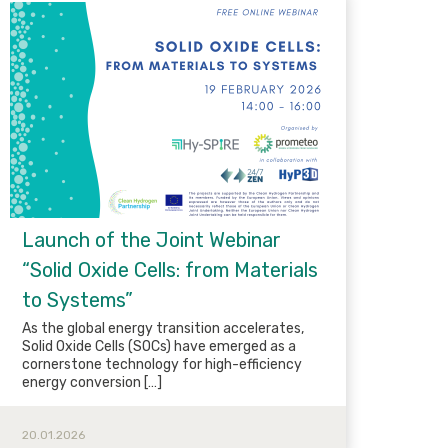
Launch of the Joint Webinar
“Solid Oxide Cells: from Materials
to Systems”
As the global energy transition accelerates,
Solid Oxide Cells (SOCs) have emerged as a
cornerstone technology for high-efficiency
energy conversion […]
20.01.2026