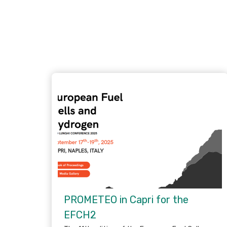
PROMETEO in Capri for the
EFCH2