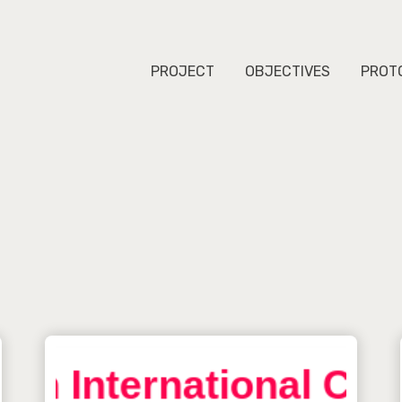
PROJECT
OBJECTIVES
PROT