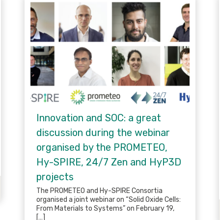
Innovation and SOC: a great
discussion during the webinar
organised by the PROMETEO,
Hy-SPIRE, 24/7 Zen and HyP3D
projects
The PROMETEO and Hy-SPIRE Consortia
organised a joint webinar on “Solid Oxide Cells:
From Materials to Systems” on February 19,
[…]