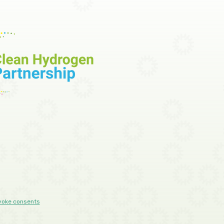
voke consents