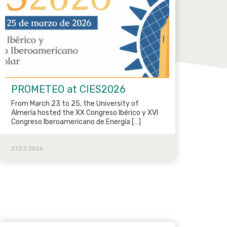
PROMETEO at CIES2026
From March 23 to 25, the University of
Almería hosted the XX Congreso Ibérico y XVI
Congreso Iberoamericano de Energía […]
27.03.2026