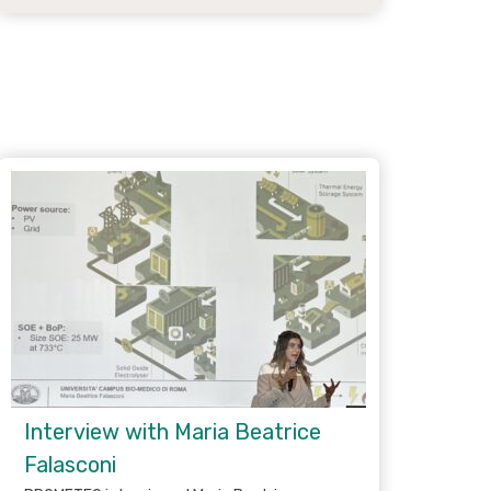
Interview with Maria Beatrice
Falasconi