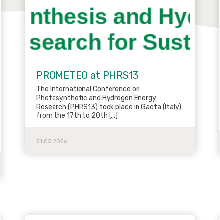
PROMETEO at PHRS13
The International Conference on
Photosynthetic and Hydrogen Energy
Research (PHRS13) took place in Gaeta (Italy)
from the 17th to 20th […]
21.05.2026