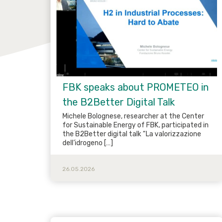
FBK speaks about PROMETEO in
the B2Better Digital Talk
Michele Bolognese, researcher at the Center
for Sustainable Energy of FBK, participated in
the B2Better digital talk “La valorizzazione
dell’idrogeno […]
26.05.2026