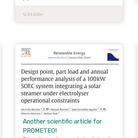
12.03.2026
Another scientific article for
PROMETEO!