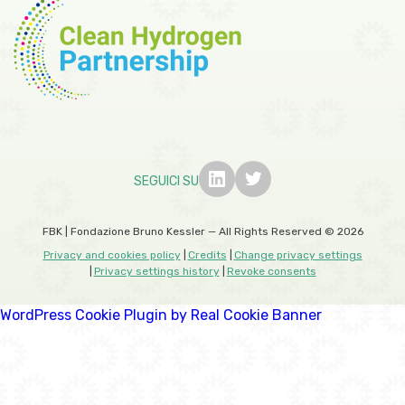
SEGUICI SU
FBK | Fondazione Bruno Kessler — All Rights Reserved © 2026
Privacy and cookies policy
Credits
Change privacy settings
Privacy settings history
Revoke consents
WordPress Cookie Plugin by Real Cookie Banner