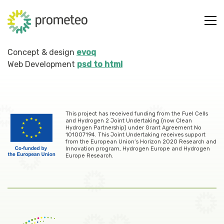
Concept & design
evoq
Web Development
psd to html
This project has received funding from the Fuel Cells
and Hydrogen 2 Joint Undertaking (now Clean
Hydrogen Partnership) under Grant Agreement No
101007194. This Joint Undertaking receives support
from the European Union’s Horizon 2020 Research and
Innovation program, Hydrogen Europe and Hydrogen
Europe Research.