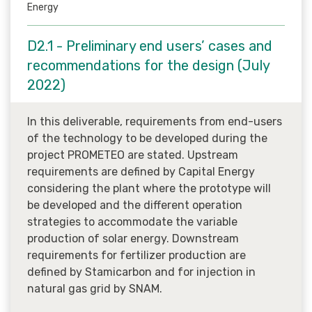
Energy
D2.1 - Preliminary end users’ cases and
recommendations for the design (July
2022)
In this deliverable, requirements from end-users
of the technology to be developed during the
project PROMETEO are stated. Upstream
requirements are defined by Capital Energy
considering the plant where the prototype will
be developed and the different operation
strategies to accommodate the variable
production of solar energy. Downstream
requirements for fertilizer production are
defined by Stamicarbon and for injection in
natural gas grid by SNAM.