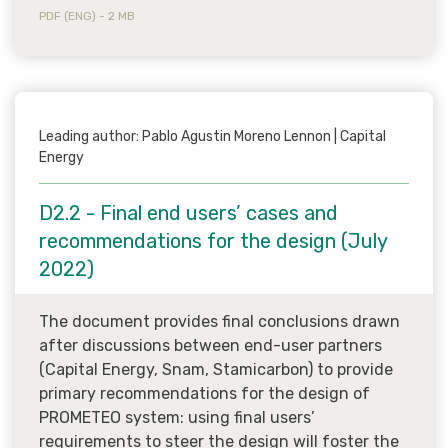
PDF (ENG) - 2 MB
Leading author: Pablo Agustin Moreno Lennon | Capital
Energy
D2.2 - Final end users’ cases and
recommendations for the design (July
2022)
The document provides final conclusions drawn
after discussions between end-user partners
(Capital Energy, Snam, Stamicarbon) to provide
primary recommendations for the design of
PROMETEO system: using final users’
requirements to steer the design will foster the