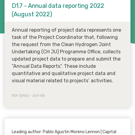
D1.7 - Annual data reporting 2022
(August 2022)
Annual reporting of project data represents one
task of the Project Coordinator that, following
the request from the Clean Hydrogen Joint
Undertaking (CH JU) Programme Office, collects
updated project data to prepare and submit the
“Annual Data Reports”. These include
quantitative and qualitative project data and
visual material related to projects’ activities.
PDF (ENG) - 259 KB
Leading author: Pablo Agustin Moreno Lennon | Capital