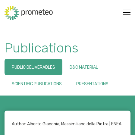
Publications
PUBLIC DELIVERABLES
D&C MATERIAL
SCIENTIFIC PUBLICATIONS
PRESENTATIONS
Author: Alberto Giaconia, Massimiliano della Pietra | ENEA