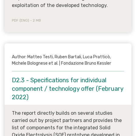
exploitation of the developed technology.
PDF (ENG) - 2 MB
Author: Matteo Testi, Ruben Bartali, Luca Pratticò,
Michele Bolognese et al. | Fondazione Bruno Kessler
D2.3 - Specifications for individual
component / technology offer (February
2022)
The report directly builds on several studies
carried out by project partners and provides the
list of components for the integrated Solid
Oxide Electrolysis (SOE) prototype developed in