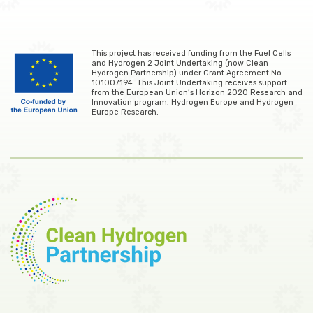
This project has received funding from the Fuel Cells
and Hydrogen 2 Joint Undertaking (now Clean
Hydrogen Partnership) under Grant Agreement No
101007194. This Joint Undertaking receives support
from the European Union’s Horizon 2020 Research and
Innovation program, Hydrogen Europe and Hydrogen
Europe Research.