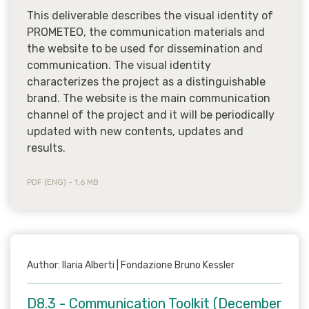
This deliverable describes the visual identity of
PROMETEO, the communication materials and
the website to be used for dissemination and
communication. The visual identity
characterizes the project as a distinguishable
brand. The website is the main communication
channel of the project and it will be periodically
updated with new contents, updates and
results.
PDF (ENG) - 1,6 MB
Author: Ilaria Alberti | Fondazione Bruno Kessler
D8.3 - Communication Toolkit (December