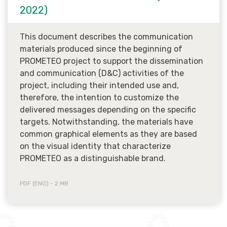
2022)
This document describes the communication
materials produced since the beginning of
PROMETEO project to support the dissemination
and communication (D&C) activities of the
project, including their intended use and,
therefore, the intention to customize the
delivered messages depending on the specific
targets. Notwithstanding, the materials have
common graphical elements as they are based
on the visual identity that characterize
PROMETEO as a distinguishable brand.
PDF (ENG) - 2 MB