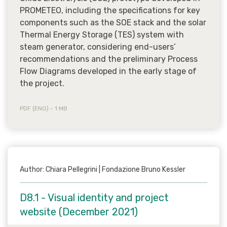
PROMETEO, including the specifications for key
components such as the SOE stack and the solar
Thermal Energy Storage (TES) system with
steam generator, considering end-users’
recommendations and the preliminary Process
Flow Diagrams developed in the early stage of
the project.
PDF (ENG) - 1 MB
Author: Chiara Pellegrini | Fondazione Bruno Kessler
D8.1 - Visual identity and project
website (December 2021)