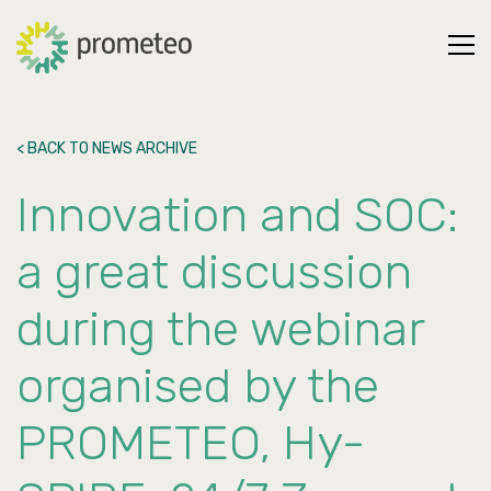
< BACK TO NEWS ARCHIVE
Innovation and SOC:
a great discussion
during the webinar
organised by the
PROMETEO, Hy-