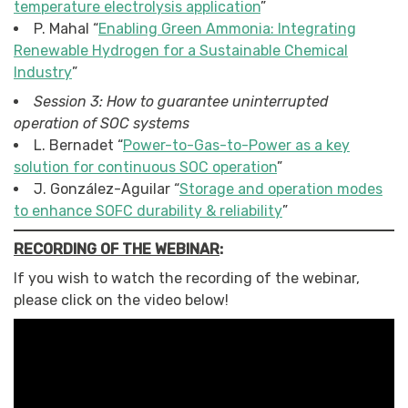
temperature electrolysis application
”
P. Mahal “
Enabling Green Ammonia: Integrating
Renewable Hydrogen for a Sustainable Chemical
Industry
”
Session 3: How to guarantee uninterrupted
operation of SOC systems
L. Bernadet “
Power-to-Gas-to-Power as a key
solution for continuous SOC operation
”
J. González-Aguilar “
Storage and operation modes
to enhance SOFC durability & reliability
”
RECORDING OF THE WEBINAR
:
If you wish to watch the recording of the webinar,
please click on the video below!