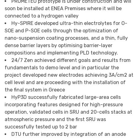
PROMETEO prototype is under construction and will
soon be installed at ENEA Premises where it will be
connected to a hydrogen valley
Hy-SPIRE developed ultra-thin electrolytes for O-
SOE and P-SOE cells through the optimization of
nano-suspension coating processes, and a thin, fully
dense barrier layers by optimising barrier-layer
compositions and implementing PLD technology.
24/7 Zen achieved different goals and results from
fundamentals to demo level and in particular the
project developed new electrodes achieving 3A/cm2 at
cell level and are proceeding with the installation of
the final system in Greece
HyP3D successfully fabricated large-area cells
incorporating features designed for high-pressure
operation, validated cells in SRU and 20-cells stacks at
atmospheric pressure and the first SRU was
successfully tested up to 2 bar
DTU further improved by integration of an anode