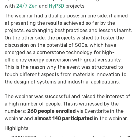
with
24/7 Zen
and
HyP3D
projects.
The webinar had a dual purpose: on one side, it aimed
at presenting the results achieved so far by the
projects, exchanging best practices and lessons learnt.
On the other side, the projects wished to foster the
discussion on the potential of SOCs, which have
emerged as a cornerstone technology for high-
efficiency energy conversion with great versatility.
This is the reason why the event was structured to
touch different aspects from materials innovation to
the design of systems and industrial applications.
The webinar was successful and raised the interest of
a high number of people. This is witnessed by the
numbers:
260 people enrolled
via Eventbrite in the
webinar and
almost 140 participated
in the webinar.
Highlights: