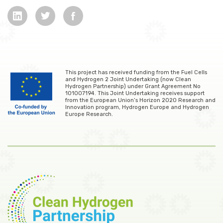
This project has received funding from the Fuel Cells
and Hydrogen 2 Joint Undertaking (now Clean
Hydrogen Partnership) under Grant Agreement No
101007194. This Joint Undertaking receives support
from the European Union’s Horizon 2020 Research and
Innovation program, Hydrogen Europe and Hydrogen
Europe Research.