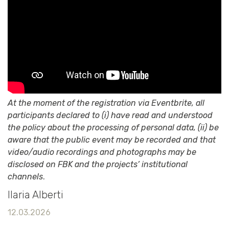
At the moment of the registration via Eventbrite, all
participants declared to (i) have read and understood
the policy about the processing of personal data, (ii) be
aware that the public event may be recorded and that
video/audio recordings and photographs may be
disclosed on FBK and the projects’ institutional
channels
.
Ilaria Alberti
12.03.2026