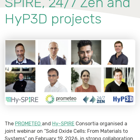
SPIRE, 24/7 Zen and
HyP3D projects
The
PROMETEO
and
Hy-SPIRE
Consortia organised a
joint webinar on “Solid Oxide Cells: From Materials to
Systems” on February 19, 2026, in strong collaboration