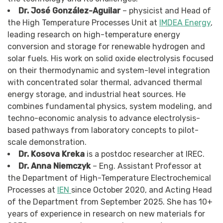
Dr. José González-Aguilar
– physicist and Head of
the High Temperature Processes Unit at
IMDEA Energy
,
leading research on high-temperature energy
conversion and storage for renewable hydrogen and
solar fuels. His work on solid oxide electrolysis focused
on their thermodynamic and system-level integration
with concentrated solar thermal, advanced thermal
energy storage, and industrial heat sources. He
combines fundamental physics, system modeling, and
techno-economic analysis to advance electrolysis-
based pathways from laboratory concepts to pilot-
scale demonstration.
Dr. Kosova Kreka
is a postdoc researcher at IREC.
Dr. Anna Niemczyk
– Eng. Assistant Professor at
the Department of High-Temperature Electrochemical
Processes at
IEN
since October 2020, and Acting Head
of the Department from September 2025. She has 10+
years of experience in research on new materials for