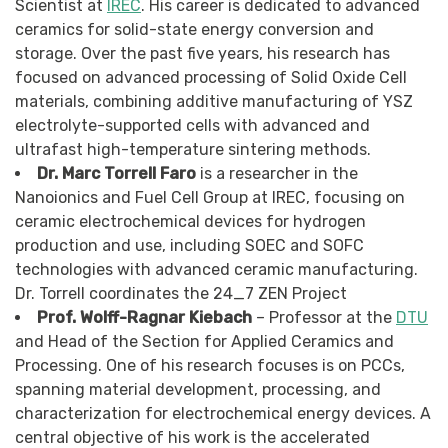
Scientist at
IREC
. His career is dedicated to advanced
ceramics for solid-state energy conversion and
storage. Over the past five years, his research has
focused on advanced processing of Solid Oxide Cell
materials, combining additive manufacturing of YSZ
electrolyte-supported cells with advanced and
ultrafast high-temperature sintering methods.
Dr. Marc Torrell Faro
is a researcher in the
Nanoionics and Fuel Cell Group at IREC, focusing on
ceramic electrochemical devices for hydrogen
production and use, including SOEC and SOFC
technologies with advanced ceramic manufacturing.
Dr. Torrell coordinates the 24_7 ZEN Project
Prof. Wolff-Ragnar Kiebach
– Professor at the
DTU
and Head of the Section for Applied Ceramics and
Processing. One of his research focuses is on PCCs,
spanning material development, processing, and
characterization for electrochemical energy devices. A
central objective of his work is the accelerated