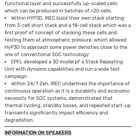
functional layer and successfully up-scaled cells
which can be produced in batches of >20 cells.
Within HYP3D, IREC build their own stack starting
from 3-cell short stack and a 18-cell stack which was a
first proof of concept of stacking these cells and
testing them at atmospheric pressure, which allowed
HyP3D to approach some power densities close to the
one of conventional SOC technology
EPFL developed a 3D model pf a Stack Repeating
Unit with dynamic capabilities and run a wide test
campaign
Within 24/7 Zen, IREC underlined the importance of
continuous operation as it is a durability and economic
necessity for SOC systems, demonstrated that
thermal cycling, standby losses, and repeated start-up
transients significantly impact efficiency and
degradation.
INFORMATION ON SPEAKERS