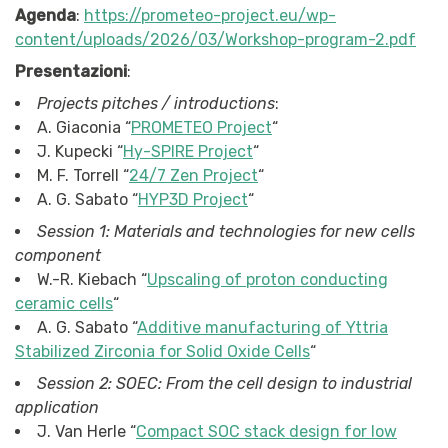
Agenda
:
https://prometeo-project.eu/wp-
content/uploads/2026/03/Workshop-program-2.pdf
Presentazioni
:
Projects pitches / introductions
:
A. Giaconia “
PROMETEO Project
“
J. Kupecki “
Hy-SPIRE Project
“
M. F. Torrell “
24/7 Zen Project
“
A. G. Sabato “
HYP3D Project
“
Session 1: Materials and technologies for new cells
component
W.-R. Kiebach “
Upscaling of proton conducting
ceramic cells
“
A. G. Sabato “
Additive manufacturing of Yttria
Stabilized Zirconia for Solid Oxide Cells
“
Session 2: SOEC: From the cell design to industrial
application
J. Van Herle “
Compact SOC stack design for low