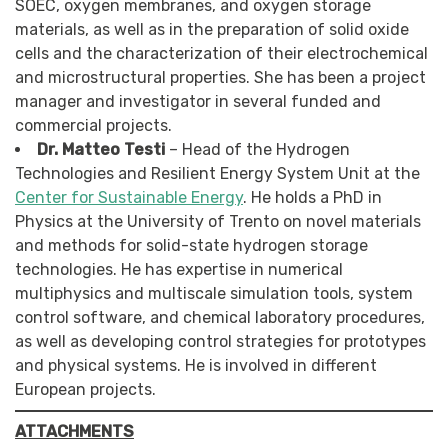
SOEC, oxygen membranes, and oxygen storage
materials, as well as in the preparation of solid oxide
cells and the characterization of their electrochemical
and microstructural properties. She has been a project
manager and investigator in several funded and
commercial projects.
Dr. Matteo Testi
– Head of the Hydrogen
Technologies and Resilient Energy System Unit at the
Center for Sustainable Energy
. He holds a PhD in
Physics at the University of Trento on novel materials
and methods for solid-state hydrogen storage
technologies. He has expertise in numerical
multiphysics and multiscale simulation tools, system
control software, and chemical laboratory procedures,
as well as developing control strategies for prototypes
and physical systems. He is involved in different
European projects.
ATTACHMENTS