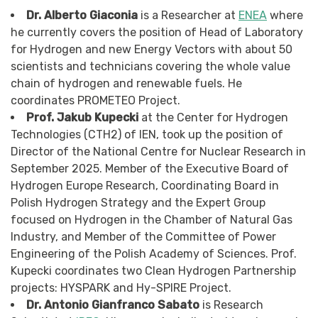
Dr. Alberto Giaconia
is a Researcher at
ENEA
where
he currently covers the position of Head of Laboratory
for Hydrogen and new Energy Vectors with about 50
scientists and technicians covering the whole value
chain of hydrogen and renewable fuels. He
coordinates PROMETEO Project.
Prof. Jakub Kupecki
at the Center for Hydrogen
Technologies (CTH2) of IEN, took up the position of
Director of the National Centre for Nuclear Research in
September 2025. Member of the Executive Board of
Hydrogen Europe Research, Coordinating Board in
Polish Hydrogen Strategy and the Expert Group
focused on Hydrogen in the Chamber of Natural Gas
Industry, and Member of the Committee of Power
Engineering of the Polish Academy of Sciences. Prof.
Kupecki coordinates two Clean Hydrogen Partnership
projects: HYSPARK and Hy-SPIRE Project.
Dr. Antonio Gianfranco Sabato
is Research