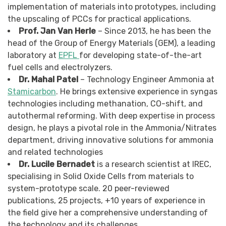
implementation of materials into prototypes, including
the upscaling of PCCs for practical applications.
Prof. Jan Van Herle
– Since 2013, he has been the
head of the Group of Energy Materials (GEM), a leading
laboratory at
EPFL
for developing state-of-the-art
fuel cells and electrolyzers.
Dr. Mahal Patel
– Technology Engineer Ammonia at
Stamicarbon
. He brings extensive experience in syngas
technologies including methanation, CO-shift, and
autothermal reforming. With deep expertise in process
design, he plays a pivotal role in the Ammonia/Nitrates
department, driving innovative solutions for ammonia
and related technologies
Dr. Lucile Bernadet
is a research scientist at IREC,
specialising in Solid Oxide Cells from materials to
system-prototype scale. 20 peer-reviewed
publications, 25 projects, +10 years of experience in
the field give her a comprehensive understanding of
the technology and its challenges.